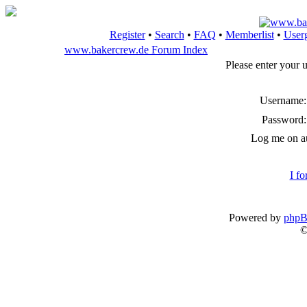
Register
•
Search
•
FAQ
•
Memberlist
•
User
www.bakercrew.de Forum Index
Please enter your 
Username:
Password:
Log me on au
I f
Powered by
php