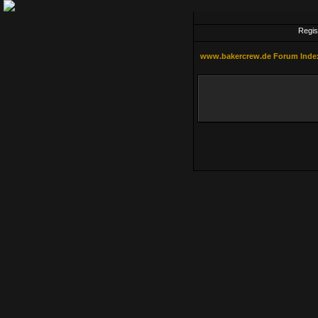
Regis
www.bakercrew.de Forum Inde