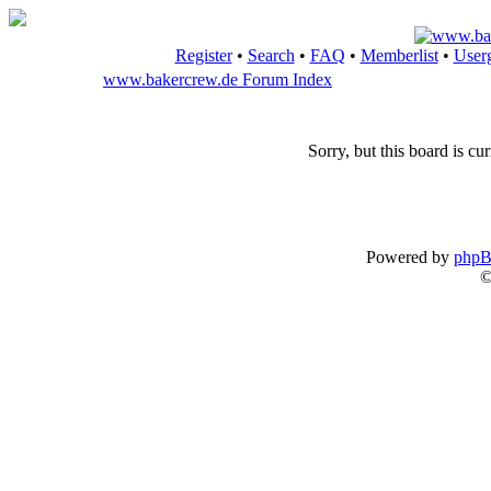
Register
•
Search
•
FAQ
•
Memberlist
•
User
www.bakercrew.de Forum Index
Sorry, but this board is cur
Powered by
php