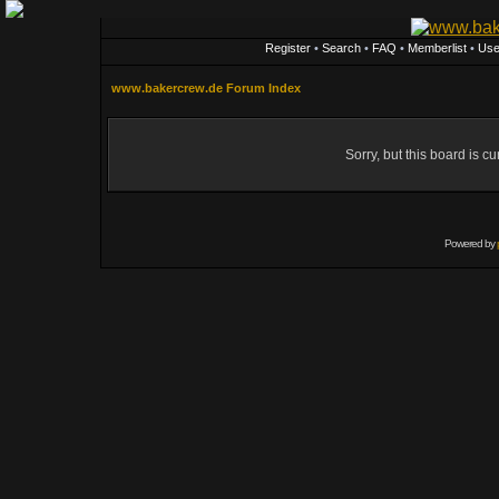
Register
•
Search
•
FAQ
•
Memberlist
•
Use
www.bakercrew.de Forum Index
Sorry, but this board is cu
Powered by