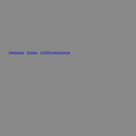
|
Impressum
|
Contact
|
© 2006 bakercrew.de
|