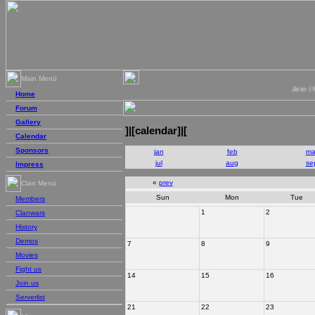
Main Menü
Join | Figh
Home
Forum
Gallery
]|[calendar]|[
Calendar
Sponsors
jan
feb
ma
jul
aug
se
Impress
«
prev
Clan Menü
Sun
Mon
Tue
Members
1
2
Clanwars
History
Demos
7
8
9
Movies
Fight us
14
15
16
Join us
Serverlist
21
22
23