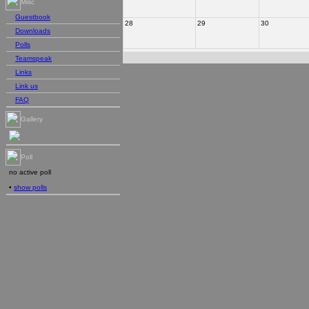
Misc
Guestbook
28
29
30
Downloads
Polls
Teamspeak
Links
Link us
FAQ
Gallery
Poll
no active poll
•
show polls