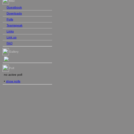
Misc
Guestbook
Downloads
Polls
Teamspeak
Links
Link us
FAQ
Gallery
Poll
no active poll
•
show polls