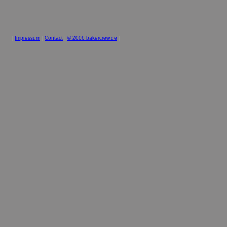
|
Impressum
|
Contact
|
© 2006 bakercrew.de
|