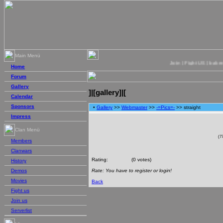
Main Menü
Join | Fight US | bakercre
Home
Forum
Gallery
]|[gallery]|[
Calendar
Sponsors
•
Gallery
>>
Webmaster
>>
-=Pics=-
>> straight
Impress
Clan Menü
(7
Members
Clanwars
Rating:
(0 votes)
History
Rate: You have to register or login!
Demos
Movies
Back
Fight us
Join us
Serverlist