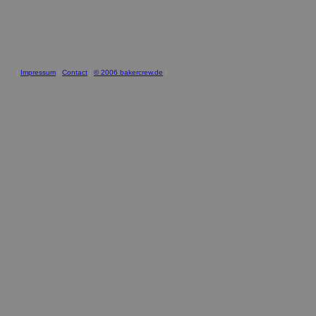
|
Impressum
|
Contact
|
© 2006 bakercrew.de
|