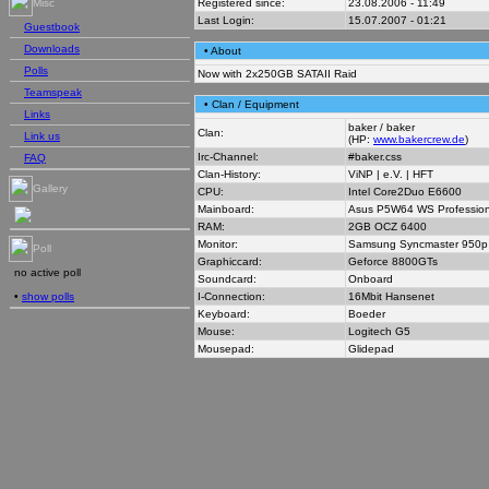
Registered since:
23.08.2006 - 11:49
Misc
Last Login:
15.07.2007 - 01:21
Guestbook
Downloads
• About
Polls
Now with 2x250GB SATAII Raid
Teamspeak
• Clan / Equipment
Links
baker / baker
Clan:
Link us
(HP:
www.bakercrew.de
)
Irc-Channel:
#baker.css
FAQ
Clan-History:
ViNP | e.V. | HFT
Gallery
CPU:
Intel Core2Duo E6600
Mainboard:
Asus P5W64 WS Profession
RAM:
2GB OCZ 6400
Monitor:
Samsung Syncmaster 950p
Poll
Graphiccard:
Geforce 8800GTs
no active poll
Soundcard:
Onboard
I-Connection:
16Mbit Hansenet
•
show polls
Keyboard:
Boeder
Mouse:
Logitech G5
Mousepad:
Glidepad