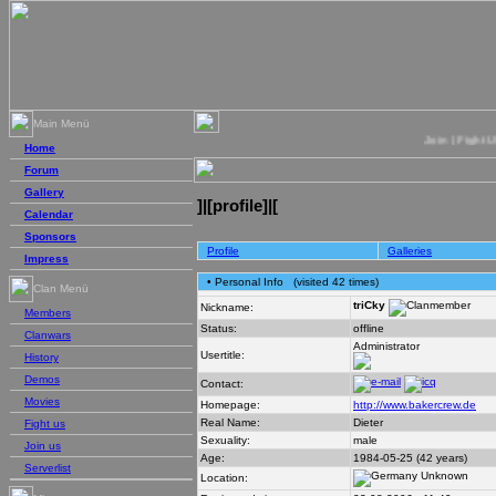
Main Menü
Join | Fight US | 
Home
Forum
Gallery
]|[profile]|[
Calendar
Sponsors
Profile
Galleries
Impress
• Personal Info
(visited 42 times)
Clan Menü
triCky
Nickname:
Members
Status:
offline
Clanwars
Administrator
Usertitle:
History
Demos
Contact:
Movies
Homepage:
http://www.bakercrew.de
Real Name:
Dieter
Fight us
Sexuality:
male
Join us
Age:
1984-05-25 (42 years)
Serverlist
Unknown
Location: